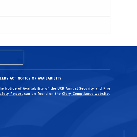
LERY ACT NOTICE OF AVAILABILITY
The
Notice of Availability of the UCR Annual Security and Fire
afety Report
can be found on the
Clery Compliance website
.