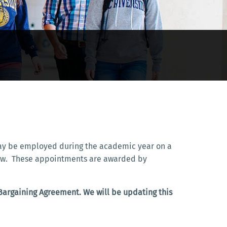
 may be employed during the academic year on a
ellow. These appointments are awarded by
 Bargaining Agreement. We will be updating this