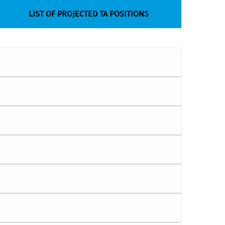
LIST OF PROJECTED TA POSITIONS