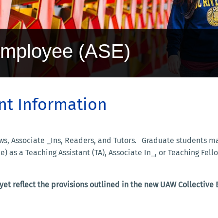
Employee (ASE)
t Information
llows, Associate _Ins, Readers, and Tutors. Graduate students
e) as a Teaching Assistant (TA), Associate In_, or Teaching F
et reflect the provisions outlined in the new UAW Collective