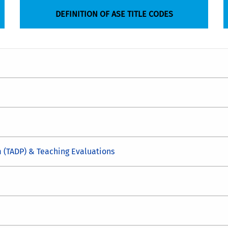
DEFINITION OF ASE TITLE CODES
 (TADP) & Teaching Evaluations