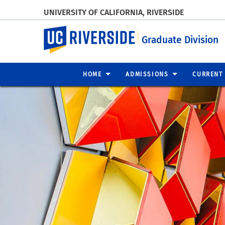
UNIVERSITY OF CALIFORNIA, RIVERSIDE
UC Riverside
Graduate Division
HOME
ADMISSIONS
CURRENT