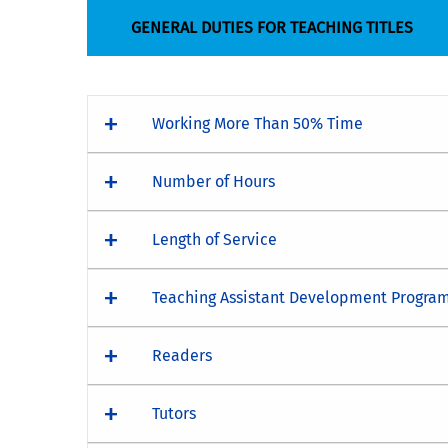
GENERAL DUTIES FOR TEACHING TITLES
Working More Than 50% Time
Number of Hours
Length of Service
Teaching Assistant Development Program
Readers
Tutors