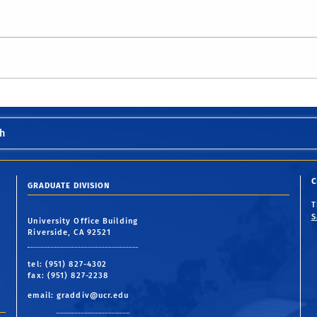
h
C
GRADUATE DIVISION
S
University Office Building
Riverside, CA 92521
tel: (951) 827-4302
fax: (951) 827-2238
email:
graddiv@ucr.edu