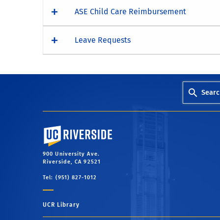
ASE Child Care Reimbursement
Leave Requests
Searc
University of California, Riverside
900 University Ave.
Riverside, CA 92521
Tel: (951) 827-1012
UCR Library