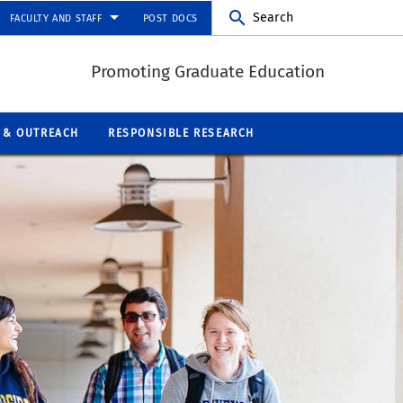
Search
FACULTY AND STAFF
POST DOCS
Promoting Graduate Education
 & OUTREACH
RESPONSIBLE RESEARCH