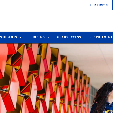
UCR Home
 STUDENTS
FUNDING
GRADSUCCESS
RECRUITMENT