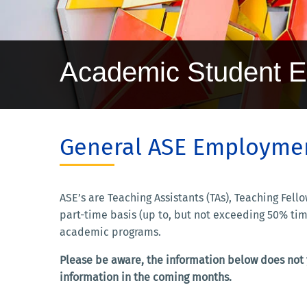
Academic Student 
General ASE Employmen
ASE’s are Teaching Assistants (TAs), Teaching Fe
part-time basis (up to, but not exceeding 50% tim
academic programs.
Please be aware, the information below does not y
information in the coming months.