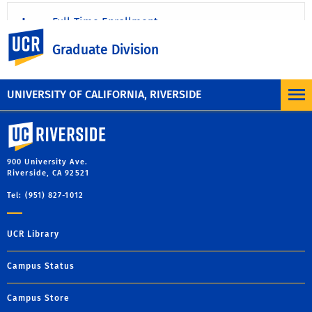
Full-Time Enrollment
UC Riverside
Graduate Division
Working More Than 50% Time
UNIVERSITY OF CALIFORNIA, RIVERSIDE
University of California, Riverside
900 University Ave.
Riverside, CA 92521
Tel: (951) 827-1012
UCR Library
Campus Status
Campus Store