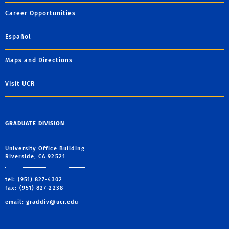
Career Opportunities
Español
Maps and Directions
Visit UCR
GRADUATE DIVISION
University Office Building
Riverside, CA 92521
tel: (951) 827-4302
fax: (951) 827-2238
email:
graddiv@ucr.edu