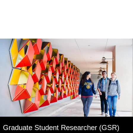
Graduate Student Researcher (GSR)