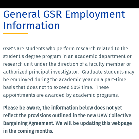
General GSR Employment
Information
GSR’s are students who perform research related to the
student's degree program in an academic department or
research unit under the direction of a faculty member or
authorized principal investigator. Graduate students may
be employed during the academic year on a part-time
basis that does not to exceed 50% time. These
appointments are awarded by academic programs.
Please be aware, the information below does not yet
reflect the provisions outlined in the new UAW Collective
Bargaining Agreement. We will be updating this webpage
in the coming months.