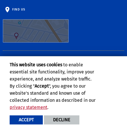
FIND US
CLERY ACT NOTICE OF AVAILABILITY
This website uses cookies
to enable
The
Notice of Availability of the UCR Annual Security and Fire Safety
essential site functionality, improve your
Report
can be found on the
Clery Compliance website
.
experience, and analyze website traffic.
By clicking "
Accept
", you agree to our
website's standard and known use of
collected information as described in our
privacy statement
.
Privacy and Accessibility
Report barrier to accessibility
ACCEPT
DECLINE
Terms and Conditions
© 2026 Regents of the University of California