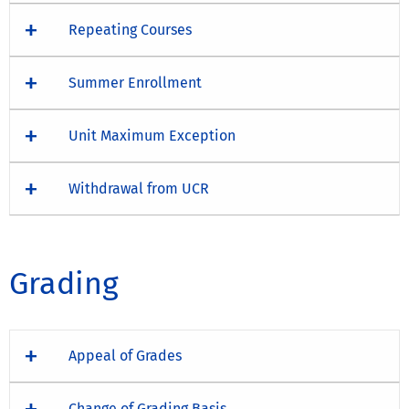
Repeating Courses
Summer Enrollment
Unit Maximum Exception
Withdrawal from UCR
Grading
Appeal of Grades
Change of Grading Basis