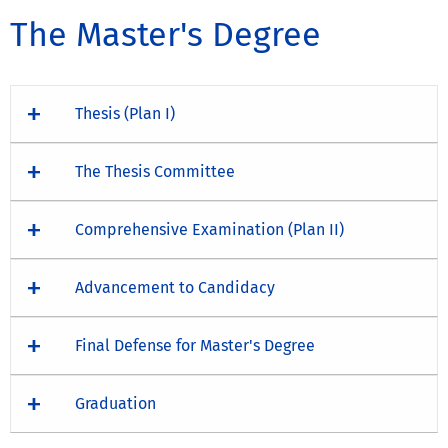
The Master's Degree
Thesis (Plan I)
The Thesis Committee
Comprehensive Examination (Plan II)
Advancement to Candidacy
Final Defense for Master's Degree
Graduation