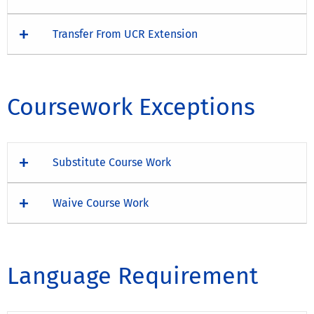
Transfer From UCR Extension
Coursework Exceptions
Substitute Course Work
Waive Course Work
Language Requirement