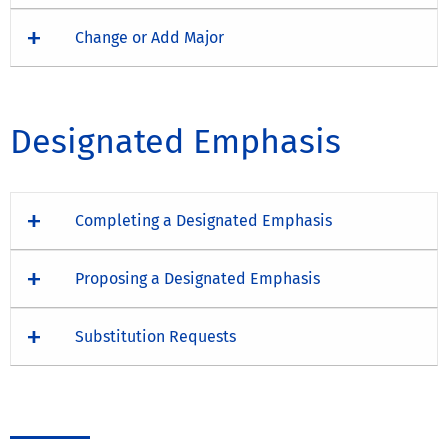
Change or Add Major
Designated Emphasis
Completing a Designated Emphasis
Proposing a Designated Emphasis
Substitution Requests