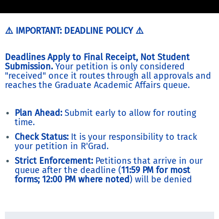
⚠️ IMPORTANT: DEADLINE POLICY ⚠️
Deadlines Apply to Final Receipt, Not Student
Submission.
Your petition is only considered
"received" once it routes through all approvals and
reaches the Graduate Academic Affairs queue.
Plan Ahead:
Submit early to allow for routing
time.
Check Status:
It is your responsibility to track
your petition in R'Grad.
Strict Enforcement:
Petitions that arrive in our
queue after the deadline (
11:59 PM for most
forms; 12:00 PM where noted
) will be denied