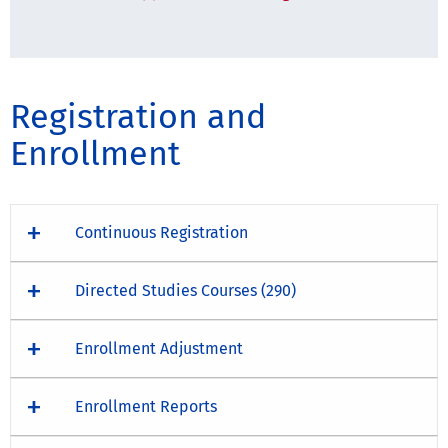
Registration and
Enrollment
Continuous Registration
Directed Studies Courses (290)
Enrollment Adjustment
Enrollment Reports