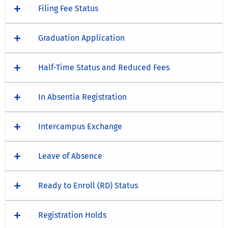
Filing Fee Status
Graduation Application
Half-Time Status and Reduced Fees
In Absentia Registration
Intercampus Exchange
Leave of Absence
Ready to Enroll (RD) Status
Registration Holds