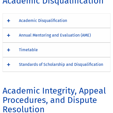
Academic Disqualification
Academic Disqualification
Annual Mentoring and Evaluation (AME)
Timetable
Standards of Scholarship and Disqualification
Academic Integrity, Appeal
Procedures, and Dispute
Resolution