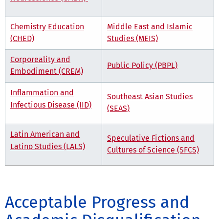
Chemistry Education
Middle East and Islamic
(CHED)
Studies (MEIS)
Corporeality and
Public Policy (PBPL)
Embodiment (CREM)
Inflammation and
Southeast Asian Studies
Infectious Disease (IID)
(SEAS)
Latin American and
Speculative Fictions and
Latino Studies (LALS)
Cultures of Science (SFCS)
Acceptable Progress and