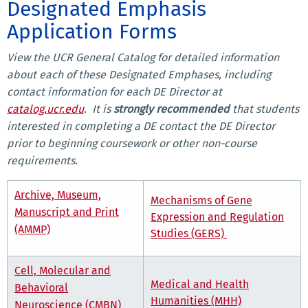
Designated Emphasis
Application Forms
View the UCR General Catalog for detailed information
about each of these Designated Emphases, including
contact information for each DE Director at
catalog.ucr.edu
. It is
strongly recommended
that students
interested in completing a DE contact the DE Director
prior to beginning coursework or other non-course
requirements.
Archive, Museum,
Mechanisms of
Gene
Manuscript and Print
Expression and Regulation
(AMMP)
Studies (GERS)
Cell, Molecular and
Medical and Health
Behavioral
Humanities (MHH)
Neuroscience (CMBN)