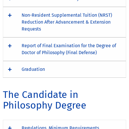
Non-Resident Supplemental Tuition (NRST)
Reduction After Advancement & Extension
Requests
Report of Final Examination for the Degree of
Doctor of Philosophy (Final Defense)
Graduation
The Candidate in
Philosophy Degree
Regulations, Minimum Requirements