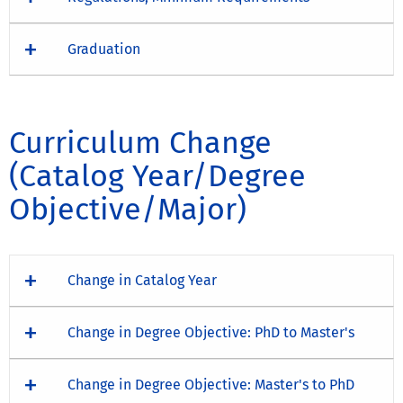
Graduation
Curriculum Change
(Catalog Year/Degree
Objective/Major)
Change in Catalog Year
Change in Degree Objective: PhD to Master's
Change in Degree Objective: Master's to PhD