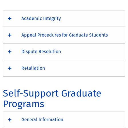
Academic Integrity
Appeal Procedures for Graduate Students
Dispute Resolution
Retaliation
Self-Support Graduate
Programs
General Information