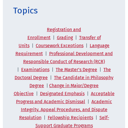
Topics
Registration and
Enrollment
|
Grading
|
Transfer of
Units
|
Coursework Exceptions
|
Language
Requirement
|
Professional Development
and
Responsible Conduct of Research (RCR)
|
Examinations
|
The Master's Degree
|
The
Doctoral Degree
|
The Candidate in Philosophy
Degree
|
Change in Major/Degree
Objective
|
Designated Emphasis
|
Acceptable
Progress and Academic Dismissal
|
Academic
Integrity, Appeal Procedures, and Dispute
Resolution
|
Fellowship Recipients
|
Self-
Support Graduate Programs