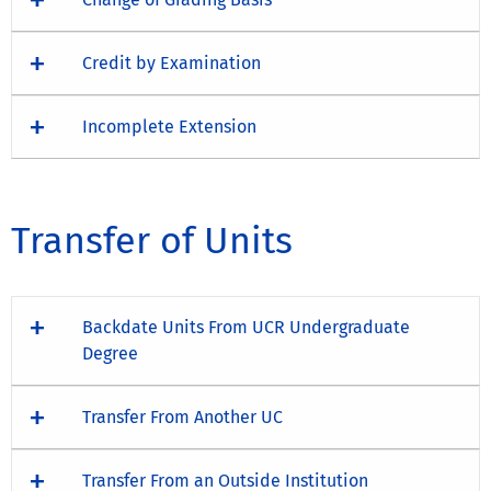
Credit by Examination
Incomplete Extension
Transfer of Units
Backdate Units From UCR Undergraduate
Degree
Transfer From Another UC
Transfer From an Outside Institution