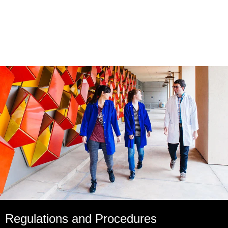
Regulations and Procedures