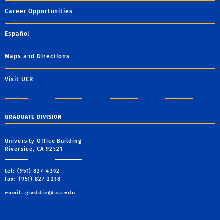
Career Opportunities
Español
Maps and Directions
Visit UCR
GRADUATE DIVISION
University Office Building
Riverside, CA 92521
tel: (951) 827-4302
fax: (951) 827-2238
email:
graddiv@ucr.edu