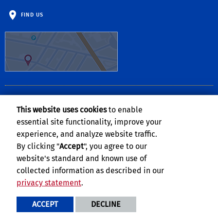
FIND US
CLERY ACT NOTICE OF AVAILABILITY
This website uses cookies
to enable
The
Notice of Availability of the UCR Annual Security and Fire Safety
essential site functionality, improve your
Report
can be found on the
Clery Compliance website
.
experience, and analyze website traffic.
By clicking "
Accept
", you agree to our
website's standard and known use of
collected information as described in our
privacy statement
.
Privacy and Accessibility
Report barrier to accessibility
ACCEPT
DECLINE
Terms and Conditions
© 2026 Regents of the University of California