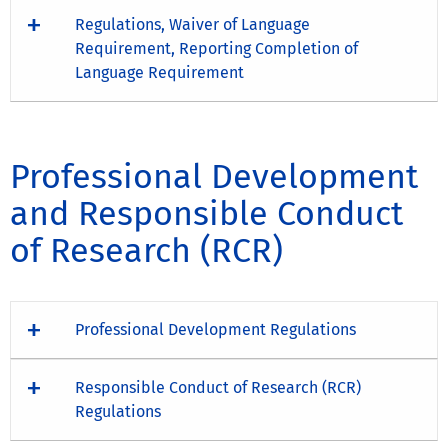
Regulations, Waiver of Language
Requirement, Reporting Completion of
Language Requirement
Professional Development
and Responsible Conduct
of Research (RCR)
Professional Development Regulations
Responsible Conduct of Research (RCR)
Regulations