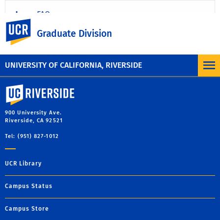
FAQ
UC Riverside
Graduate Division
Program Descriptions
UNIVERSITY OF CALIFORNIA, RIVERSIDE
University of California, Riverside
900 University Ave.
Riverside, CA 92521
Tel: (951) 827-1012
UCR Library
Campus Status
Campus Store