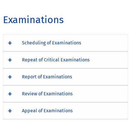
Examinations
Scheduling of Examinations
Repeat of Critical Examinations
Report of Examinations
Review of Examinations
Appeal of Examinations