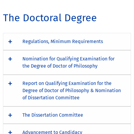
The Doctoral Degree
Regulations, Minimum Requirements
Nomination for Qualifying Examination for
the Degree of Doctor of Philosophy
Report on Qualifying Examination for the
Degree of Doctor of Philosophy & Nomination
of Dissertation Committee
The Dissertation Committee
Advancement to Candidacy