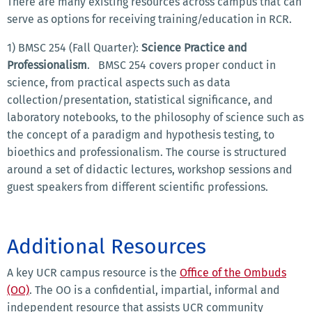
There are many existing resources across campus that can
serve as options for receiving training/education in RCR.
1) BMSC 254 (Fall Quarter):
Science Practice and
Professionalism
. BMSC 254 covers proper conduct in
science, from practical aspects such as data
collection/presentation, statistical significance, and
laboratory notebooks, to the philosophy of science such as
the concept of a paradigm and hypothesis testing, to
bioethics and professionalism. The course is structured
around a set of didactic lectures, workshop sessions and
guest speakers from different scientific professions.
Additional Resources
A key UCR campus resource is the
Office of the Ombuds
(OO)
.
The OO is a confidential, impartial, informal and
independent resource that assists UCR community