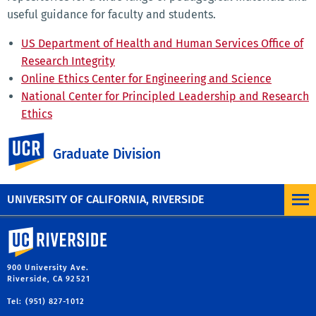
useful guidance for faculty and students.
US Department of Health and Human Services Office of
Research Integrity
Online Ethics Center for Engineering and Science
National Center for Principled Leadership and Research
Ethics
Project for Scholarly Integrity, Council of Graduate
UC Riverside
Schools
Graduate Division
Resources for Research Ethics Education, UCSD
UNIVERSITY OF CALIFORNIA, RIVERSIDE
University of California, Riverside
900 University Ave.
Riverside, CA 92521
Tel: (951) 827-1012