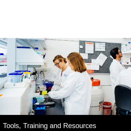
Tools, Training and Resources