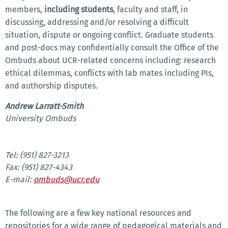
members,
i
ncluding students
, faculty and staff, in
discussing, addressing and/or resolving a difficult
situation, dispute or ongoing conflict. Graduate students
and post-docs may confidentially consult the Office of the
Ombuds about UCR-related concerns including: research
ethical dilemmas, conflicts with lab mates including PIs,
and authorship disputes.
Andrew Larratt-Smith
University Ombuds
Tel: (951) 827-3213
Fax: (951) 827-4343
E-mail:
ombuds@ucr.edu
The following are a few key national resources and
repositories for a wide range of pedagogical materials and