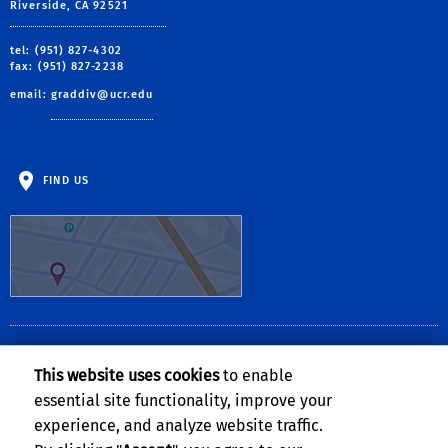
Riverside, CA 92521
tel: (951) 827-4302
fax: (951) 827-2238
email:
graddiv@ucr.edu
FIND US
CLERY ACT NOTICE OF AVAILABILITY
This website uses cookies
to enable
The
Notice of Availability of the UCR Annual Security and Fire Safety
essential site functionality, improve your
Report
can be found on the
Clery Compliance website
.
experience, and analyze website traffic.