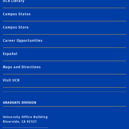
UCR Library
Campus Status
Campus Store
Career Opportunities
Español
Maps and Directions
Visit UCR
GRADUATE DIVISION
University Office Building
Riverside, CA 92521