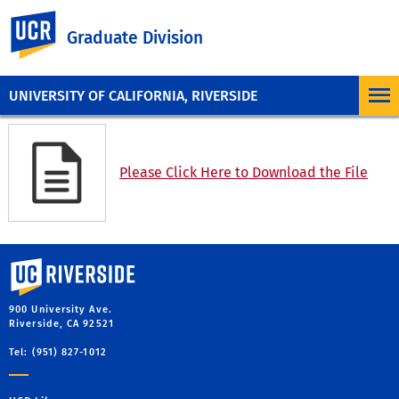
UC Riverside
Graduate Division
UNIVERSITY OF CALIFORNIA, RIVERSIDE
Please Click Here to Download the File
University of California, Riverside
900 University Ave.
Riverside, CA 92521
Tel: (951) 827-1012