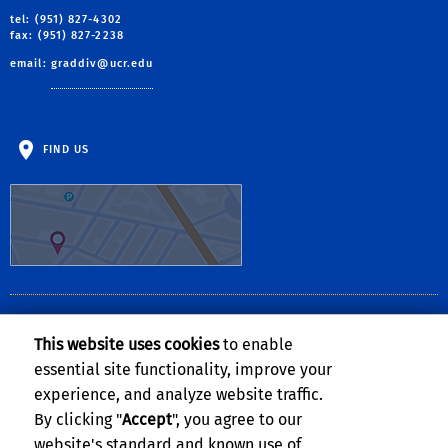
tel: (951) 827-4302
fax: (951) 827-2238
email:
graddiv@ucr.edu
FIND US
CLERY ACT NOTICE OF AVAILABILITY
This website uses cookies
to enable
The
Notice of Availability of the UCR Annual Security and Fire Safety
essential site functionality, improve your
Report
can be found on the
Clery Compliance website
.
experience, and analyze website traffic.
By clicking "
Accept
", you agree to our
website's standard and known use of